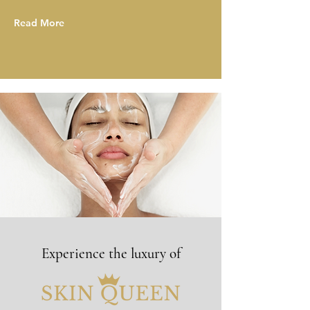
Read More
Experience the luxury of