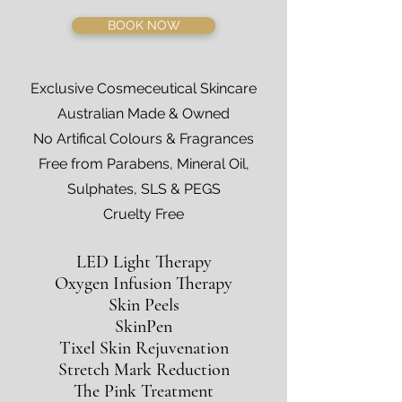
BOOK NOW
Exclusive Cosmeceutical Skincare
Australian Made & Owned
No Artifical Colours & Fragrances
Free from Parabens, Mineral Oil,
Sulphates, SLS & PEGS
Cruelty Free
LED Light Therapy
Oxygen Infusion Therapy
Skin Peels
SkinPen
Tixel Skin Rejuvenation
Stretch Mark Reduction
The Pink Treatment