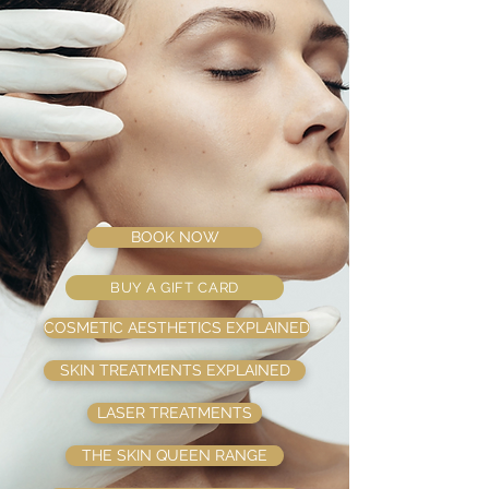
BOOK NOW
BUY A GIFT CARD
COSMETIC AESTHETICS EXPLAINED
SKIN TREATMENTS EXPLAINED
LASER TREATMENTS
THE SKIN QUEEN RANGE