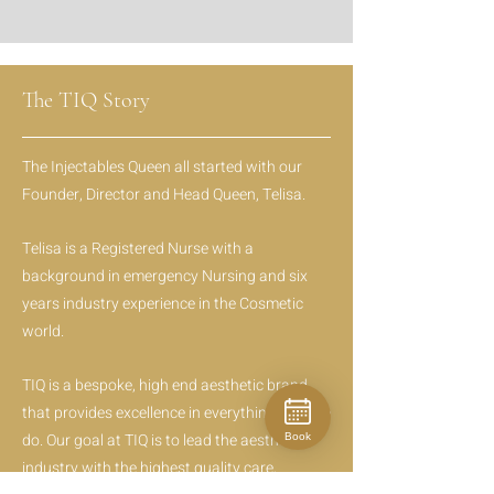
The TIQ Story
The Injectables Queen all started with our
Founder, Director and Head Queen, Telisa.
Telisa is a Registered Nurse with a
background in emergency Nursing and six
years industry experience in the Cosmetic
world.
TIQ is a bespoke, high end aesthetic brand
that provides excellence in everything that we
do. Our goal at TIQ is to lead the aesthetic
Book
industry with the highest quality care,