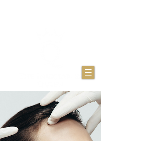
THE INJECTABLES
QUEEN