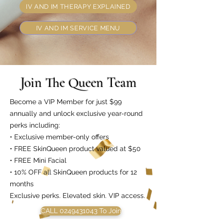
IV AND IM THERAPY EXPLAINED
IV AND IM SERVICE MENU
Join The Queen Team
Become a VIP Member for just $99
annually and unlock exclusive year-round
perks including:
• Exclusive member-only offers
• FREE SkinQueen product valued at $50
• FREE Mini Facial
• 10% OFF all SkinQueen products for 12
months
Exclusive perks. Elevated skin. VIP access.
CALL 0249431043 To Join