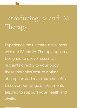
Introducing IV and IM
Therapy
Experience the ultimate in wellness
with our IV and IM Therapy options.
Designed to deliver essential
nutrients directly to your body,
these therapies ensure optimal
absorption and maximum benefits.
Discover our range of treatments
tailored to support your health and
vitality.