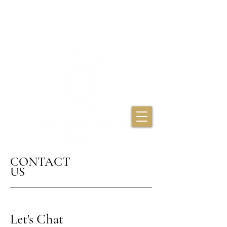
THE INJECTABLES
QUEEN
CONTACT
US
Let's Chat