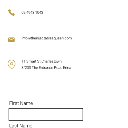
02 4943 1043
info@theinjectablesqueen.com
11 Smart St Charlestown
3/203 The Entrance Road Erina
First Name
Last Name