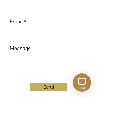
Email
Message
Send
Book
@theinjectablesqueens