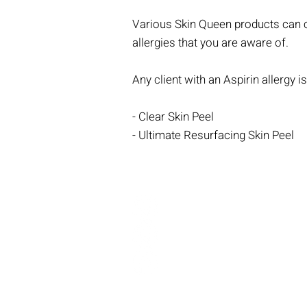
Various Skin Queen products can co
allergies that you are aware of.
Any client with an Aspirin allergy 
- Clear Skin Peel
- Ultimate Resurfacing Skin Peel
@theinjectablesqueens
@skinqueen_tiq
The Injectables Queen