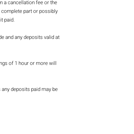
n a cancellation fee or the
o complete part or possibly
t paid.
de and any deposits valid at
ings of 1 hour or more will
s any deposits paid may be