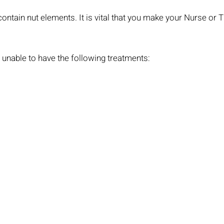
ntain nut elements. It is vital that you make your Nurse or 
is unable to have the following treatments: