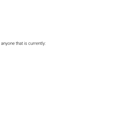
anyone that is currently: