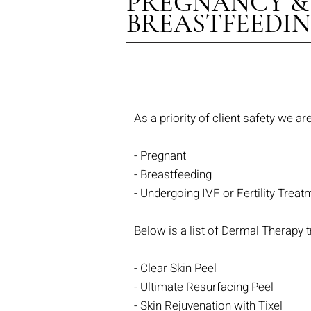
PREGNANCY &
BREASTFEEDI
As a priority of client safety we a
- Pregnant
- Breastfeeding
- Undergoing
IVF or Fertility Treat
Below is a list of Dermal Therapy t
- Clear Skin Peel
- Ultimate Resurfacing Peel
- Skin Rejuvenation with Tixel