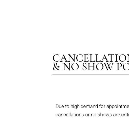
THE
CANCELLATIO
& NO SHOW PO
Due to high demand for appointment
cancellations or no shows are crit