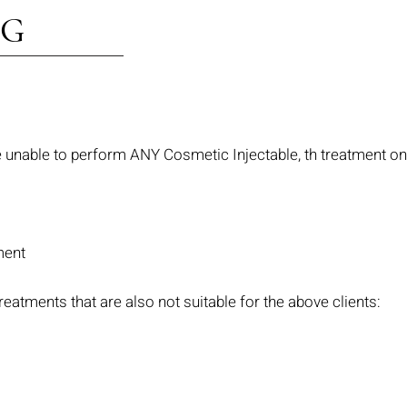
NG
re unable to perform ANY Cosmetic Injectable, th treatment on 
ment
reatments that are also not suitable for the above clients: