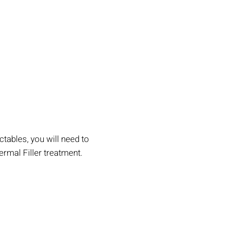
tables, you will need to
rmal Filler treatment.