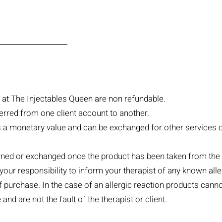
at The Injectables Queen are non refundable.
erred from one client account to another.
as a monetary value and can be exchanged for other services 
ned or exchanged once the product has been taken from the 
 your responsibility to inform your therapist of any known al
of purchase. In the case of an allergic reaction products can
and are not the fault of the therapist or client.