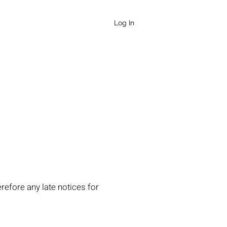
QUEEN
Log In
refore any late notices for