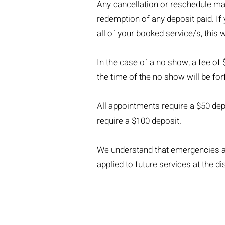
Any cancellation or reschedule made
redemption of any deposit paid. If
all of your booked service/s, this w
In the case of a no show, a fee of 
the time of the no show will be for
All appointments require a $50 depo
require a $100 deposit.
We understand that emergencies an
applied to future services at the di