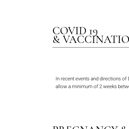
COVID 19
& VACCINATI
In recent events and directions of
allow a minimum of 2 weeks betwee