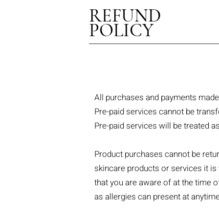
REFUND
POLICY
All purchases and payments made 
Pre-paid services cannot be transf
Pre-paid services will be treated 
Product purchases cannot be retur
skincare products or services it is
that you are aware of at the time 
as allergies can present at anytime 