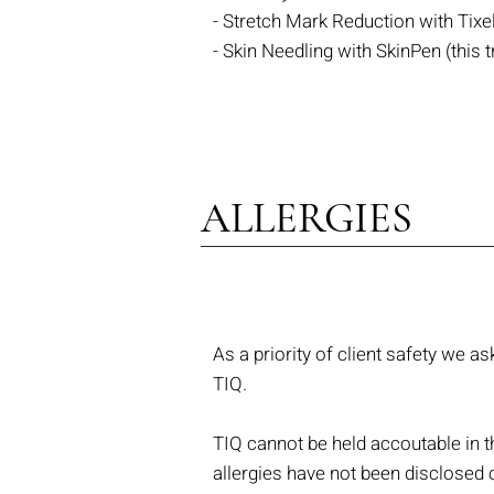
- Stretch Mark Reduction with Tixe
- Skin Needling with SkinPen (th
ALLERGIES
As a priority of client safety we as
TIQ.
TIQ cannot be held accoutable in th
allergies have not been disclosed 