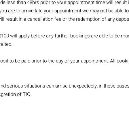
 less than 48hrs prior to your appointment time will result i
 you are to arrive late your appointment we may not be able t
ill result in a cancellation fee or the redemption of any deposi
$100 will apply before any further bookings are able to be ma
feited.
sit to be paid prior to the day of your appointment. All book
d serious situations can arrise unexpectedly, in these case
sgretion of TIQ.