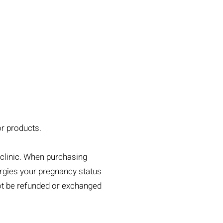
or products.
clinic. When purchasing
lergies your pregnancy status
not be refunded or exchanged