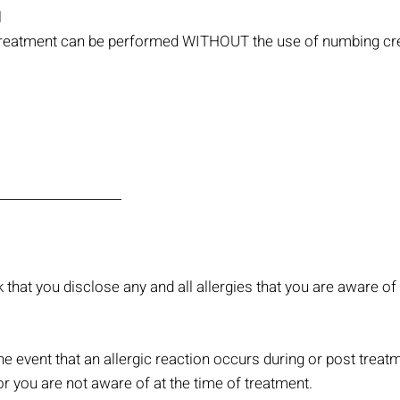
l
is treatment can be performed WITHOUT the use of numbing c
k that you disclose any and all allergies that you are aware of
e event that an allergic reaction occurs during or post treatm
or you are not aware of at the time of treatment.