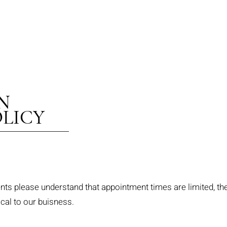
 INJECTABLES 
N
LICY
s please understand that appointment times are limited, the
ical to our buisness.