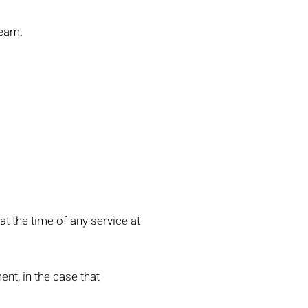
ream.
 at the time of any service at
ent, in the case that