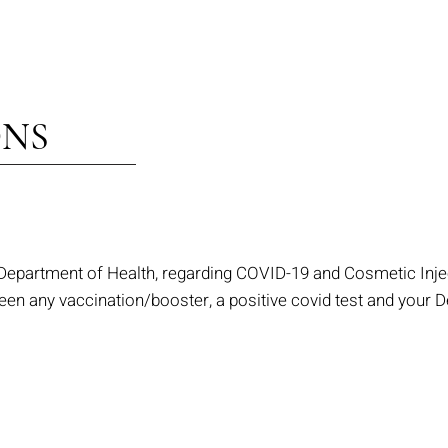
ONS
 Department of Health, regarding COVID-19 and Cosmetic Injec
n any vaccination/booster, a positive covid test and your De