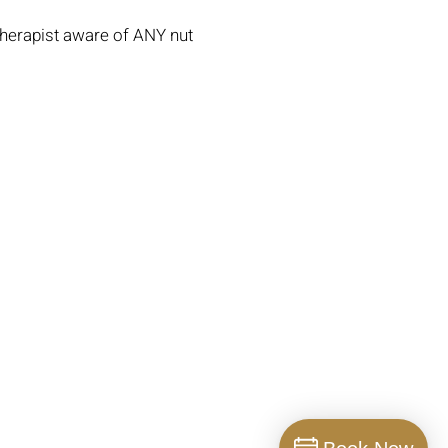
Therapist aware of ANY nut
Clinic Policies
Contact Us
Operating Hours
Gallery