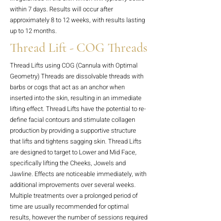
within 7 days. Results will occur after
approximately 8 to 12 weeks, with results lasting
up to 12 months.
Thread Lift - COG Threads
Thread Lifts using COG (Cannula with Optimal
Geometry) Threads are dissolvable threads with
barbs or cogs that act as an anchor when
inserted into the skin, resulting in an immediate
lifting effect. Thread Lifts have the potential to re-
define facial contours and stimulate collagen
production by providing a supportive structure
that lifts and tightens sagging skin. Thread Lifts
are designed to target to Lower and Mid Face,
specifically lifting the Cheeks, Jowels and
Jawline. Effects are noticeable immediately, with
additional improvements over several weeks.
Multiple treatments over a prolonged period of
time are usually recommended for optimal
results, however the number of sessions required