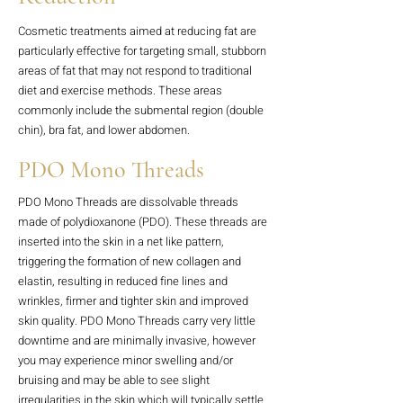
Cosmetic treatments aimed at reducing fat are
particularly effective for targeting small, stubborn
areas of fat that may not respond to traditional
diet and exercise methods. These areas
commonly include the submental region (double
chin), bra fat, and lower abdomen.
PDO Mono Threads
PDO Mono Threads are dissolvable threads
made of polydioxanone (PDO). These threads are
inserted into the skin in a net like pattern,
triggering the formation of new collagen and
elastin, resulting in reduced fine lines and
wrinkles, firmer and tighter skin and improved
skin quality. PDO Mono Threads carry very little
downtime and are minimally invasive, however
you may experience minor swelling and/or
bruising and may be able to see slight
irregularities in the skin which will typically settle