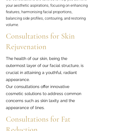
your aesthetic aspirations, focusing on enhancing
features, harmonising facial proportions,
balancing side profiles, contouring, and restoring
volume.
Consultations for Skin
Rejuvenation
The health of our skin, being the
outermost layer of our facial structure, is
crucial in attaining a youthful, radiant
appearance.
Our consultations offer innovative
cosmetic solutions to address common
concerns such as skin laxity and the
appearance of lines.
Consultations for Fat
Reduction