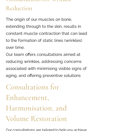
Reduction
The origin of our muscles on bone,
extending through to the skin, results in
constant muscle contraction that can lead
to the formation of static lines (wrinkles)
over time.
Our team offers consultations aimed at
reducing wrinkles, addressing concerns
associated with minimising visible signs of
aging, and offering preventive solutions
Consultations for
Enhancement,
Harmonisation, and
Volume Restoration
Our consultations are tailored to help you achieve