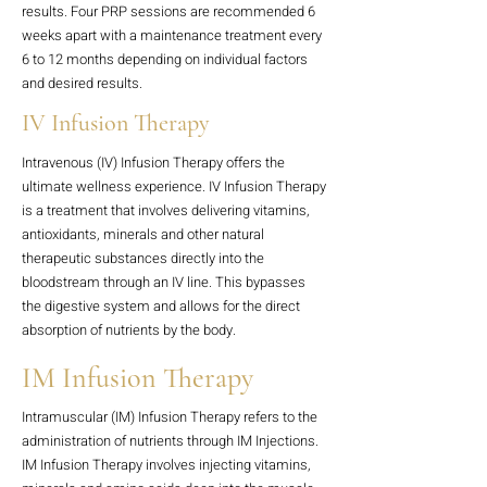
results. Four PRP sessions are recommended 6
weeks apart with a maintenance treatment every
6 to 12 months depending on individual factors
and desired results.
IV Infusion Therapy
Intravenous (IV) Infusion Therapy offers the
ultimate wellness experience. IV Infusion Therapy
is a treatment that involves delivering vitamins,
antioxidants, minerals and other natural
therapeutic substances directly into the
bloodstream through an IV line. This bypasses
the digestive system and allows for the direct
absorption of nutrients by the body.
IM Infusion Therapy
Intramuscular (IM) Infusion Therapy refers to the
administration of nutrients through IM Injections.
IM Infusion Therapy involves injecting vitamins,