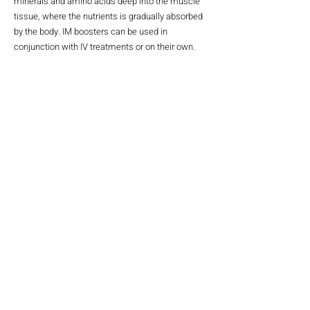
minerals and amino acids deep into the muscle
tissue, where the nutrients is gradually absorbed
by the body. IM boosters can be used in
conjunction with IV treatments or on their own.