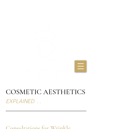
THE INJECTABLES
QUEEN
COSMETIC AESTHETICS
EXPLAINED. . .
Consultations for Wrinkle