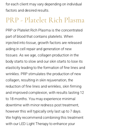
for each client may vary depending on individual
factors and desired results.
PRP - Platelet Rich Plasma
PRP or Platelet Rich Plasma is the concentrated
part of blood that contains platelets. When
injected into tissue, growth factors are released
aiding in cell repair and generation of new
tissues. As we age, collagen production in the
body starts to slow and our skin starts to lose its
elasticity leading to the formation of fine lines and
wrinkles. PRP stimulates the production of new
collagen, resulting in skin rejuvenation, the
reduction of fine lines and wrinkles, skin firming
and improved complexion, with results lasting 12
to 18 months. You may experience minimal
downtime with minor redness post treatment,
however this will typically only last up to 7 days.
We highly recommend combining this treatment
with our LED Light Therapy to enhance your